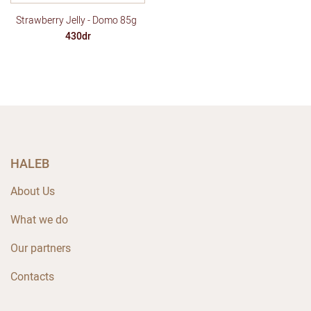
Strawberry Jelly - Domo 85g
430dr
HALEB
About Us
What we do
Our partners
Contacts