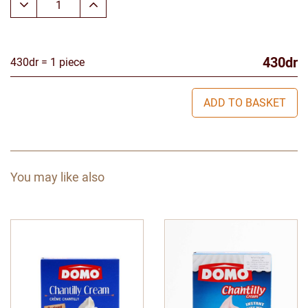
430dr
430dr = 1 piece
ADD TO BASKET
You may like also