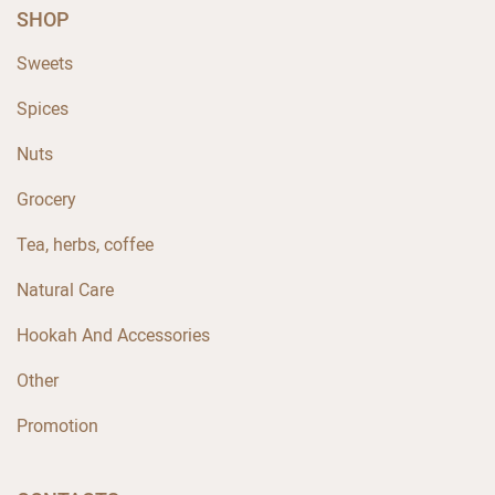
SHOP
Sweets
Spices
Nuts
Grocery
Tea, herbs, coffee
Natural Care
Hookah And Accessories
Other
Promotion