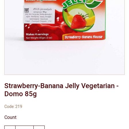
Strawberry-Banana Jelly Vegetarian -
Domo 85g
Code: 219
Count