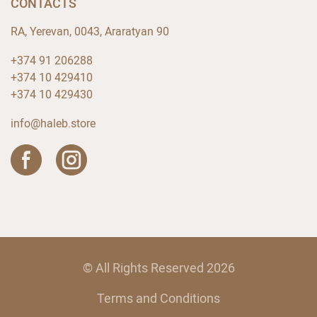
CONTACTS
RA, Yerevan, 0043, Araratyan 90
+374 91 206288
+374 10 429410
+374 10 429430
info@haleb.store
© All Rights Reserved 2026
Terms and Conditions