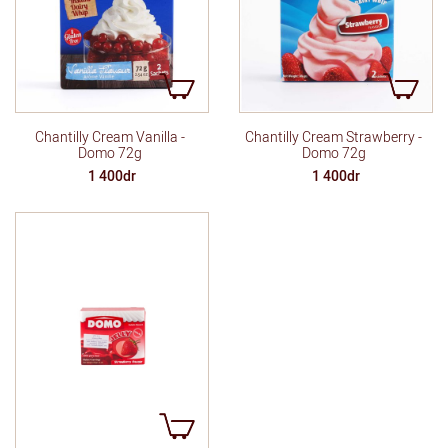
Chantilly Cream Vanilla -
Chantilly Cream Strawberry -
Domo 72g
Domo 72g
1 400dr
1 400dr