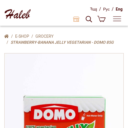
/
/
Հայ
Рус
Eng
E-SHOP
GROCERY
STRAWBERRY-BANANA JELLY VEGETARIAN - DOMO 85G