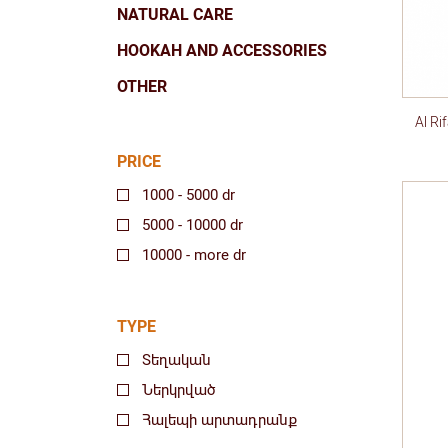
NATURAL CARE
HOOKAH AND ACCESSORIES
OTHER
Al R
PRICE
1000 - 5000 dr
5000 - 10000 dr
10000 - more dr
TYPE
Տեղական
Ներկրված
Հալեպի արտադրանք