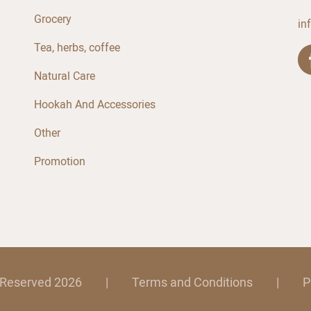
Grocery
in
Tea, herbs, coffee
Natural Care
Hookah And Accessories
Other
Promotion
s Reserved 2026
|
Terms and Conditions
|
P