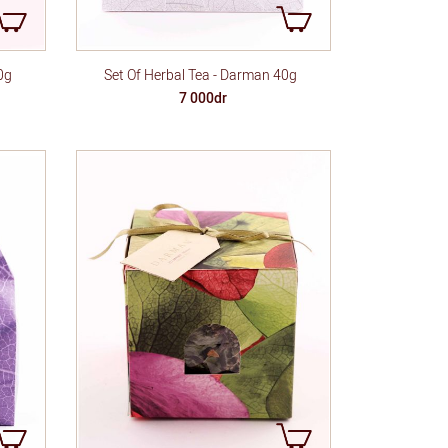
0g
Set Of Herbal Tea - Darman 40g
7 000dr