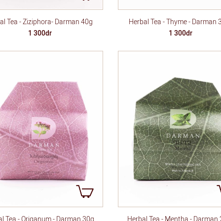
al Tea - Ziziphora- Darman 40g
Herbal Tea - Thyme - Darman 
1 300dr
1 300dr
l Tea - Origanum - Darman 30g
Herbal Tea - Mentha - Darman