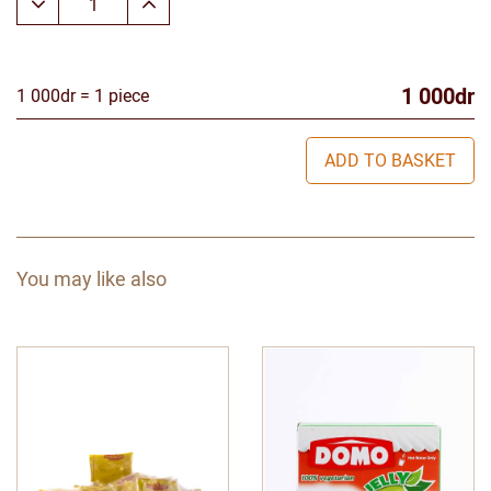
1 000dr
1 000dr = 1 piece
ADD TO BASKET
You may like also