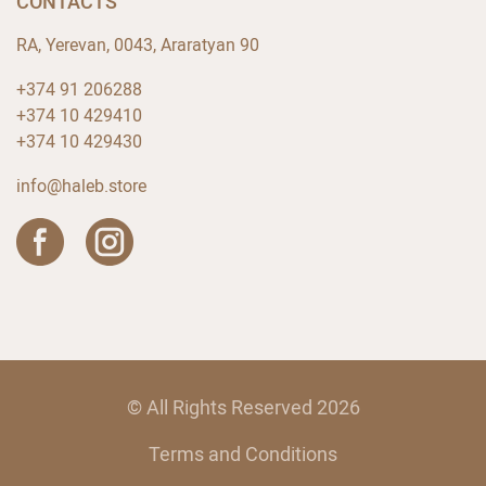
CONTACTS
RA, Yerevan, 0043, Araratyan 90
+374 91 206288
+374 10 429410
+374 10 429430
info@haleb.store
© All Rights Reserved 2026
Terms and Conditions