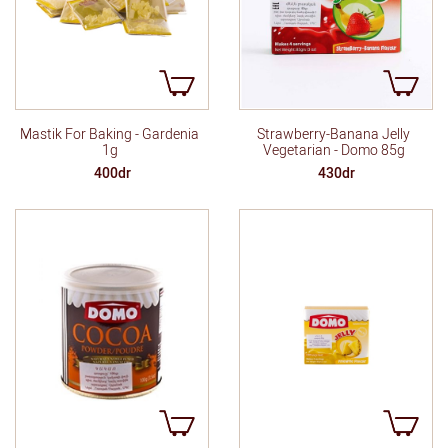
Mastik For Baking - Gardenia
Strawberry-Banana Jelly
1g
Vegetarian - Domo 85g
400dr
430dr