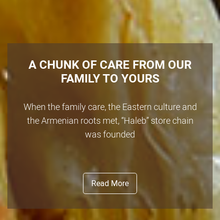
A CHUNK OF CARE FROM OUR
FAMILY TO YOURS
When the family care, the Eastern culture and
the Armenian roots met, “Haleb” store chain
was founded
Read More