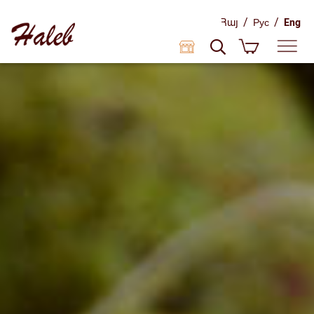
/
/
Հայ
Рус
Eng