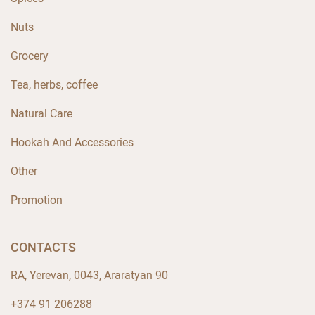
Nuts
Grocery
Tea, herbs, coffee
Natural Care
Hookah And Accessories
Other
Promotion
CONTACTS
RA, Yerevan, 0043, Araratyan 90
+374 91 206288