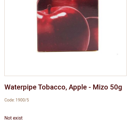
Waterpipe Tobacco, Apple - Mizo 50g
Code: 1900/5
Not exist