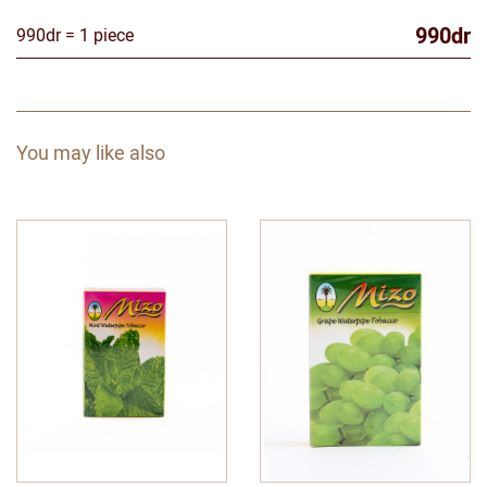
990dr
990dr = 1 piece
You may like also