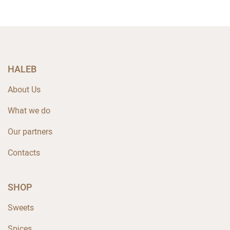
HALEB
About Us
What we do
Our partners
Contacts
SHOP
Sweets
Spices