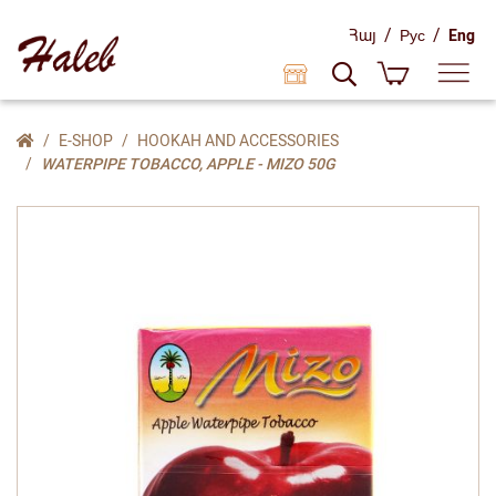
/
/
Հայ
Рус
Eng
E-SHOP
HOOKAH AND ACCESSORIES
WATERPIPE TOBACCO, APPLE - MIZO 50G