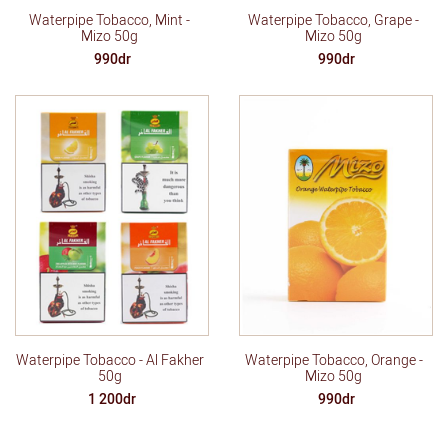
Waterpipe Tobacco, Mint -
Waterpipe Tobacco, Grape -
Mizo 50g
Mizo 50g
990dr
990dr
Waterpipe Tobacco - Al Fakher
Waterpipe Tobacco, Orange -
50g
Mizo 50g
1 200dr
990dr