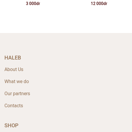
12 000dr
3 000dr
HALEB
About Us
What we do
Our partners
Contacts
SHOP