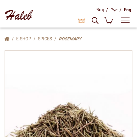
/
/
Հայ
Рус
Eng
E-SHOP
SPICES
ROSEMARY