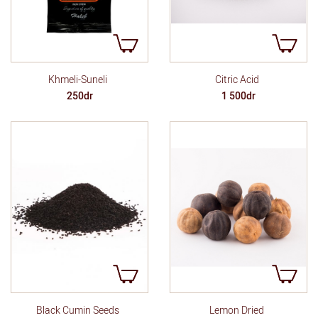
Khmeli-Suneli
Citric Acid
250dr
1 500dr
Lemon Dried
Black Cumin Seeds