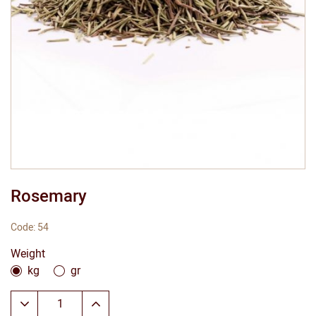
Rosemary
Code: 54
Weight
kg
gr