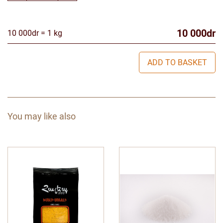
10 000dr
10 000dr = 1 kg
ADD TO BASKET
You may like also