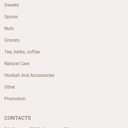
Sweets
Spices
Nuts
Grocery
Tea, herbs, coffee
Natural Care
Hookah And Accessories
Other
Promotion
CONTACTS