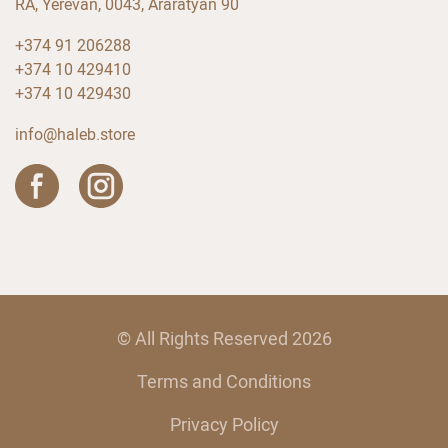
RA, Yerevan, 0043, Araratyan 90
+374 91 206288
+374 10 429410
+374 10 429430
info@haleb.store
© All Rights Reserved 2026
Terms and Conditions
Privacy Policy