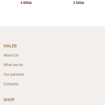
6 000dr
3 500dr
HALEB
About Us
What we do
Our partners
Contacts
SHOP