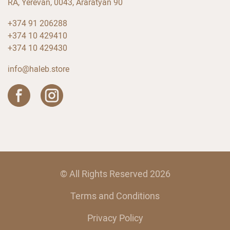
RA, Yerevan, 0043, Araratyan 90
+374 91 206288
+374 10 429410
+374 10 429430
info@haleb.store
© All Rights Reserved 2026
Terms and Conditions
Privacy Policy