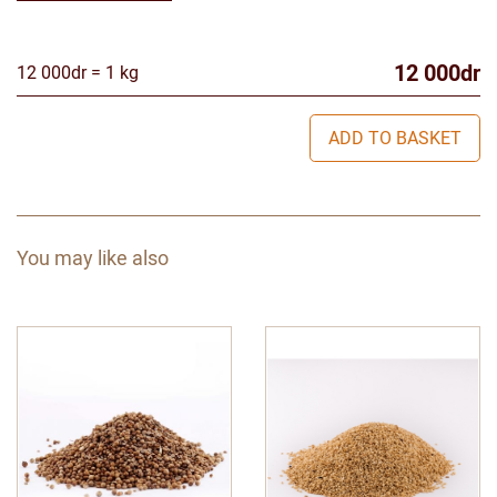
12 000dr
12 000dr = 1 kg
ADD TO BASKET
You may like also