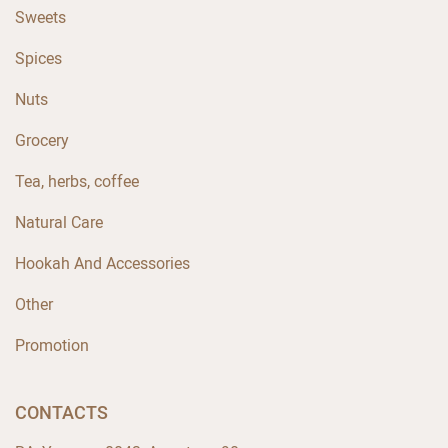
Sweets
Spices
Nuts
Grocery
Tea, herbs, coffee
Natural Care
Hookah And Accessories
Other
Promotion
CONTACTS