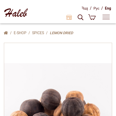
/
/
Հայ
Рус
Eng
E-SHOP
SPICES
LEMON DRIED