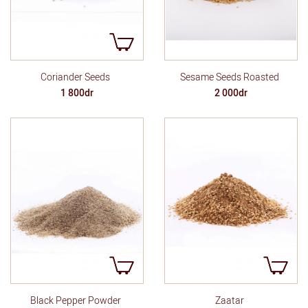
Sesame Seeds Roasted
Coriander Seeds
2 000dr
1 800dr
Black Pepper Powder
Zaatar