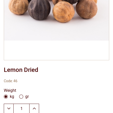
Lemon Dried
Code: 46
Weight
kg
gr