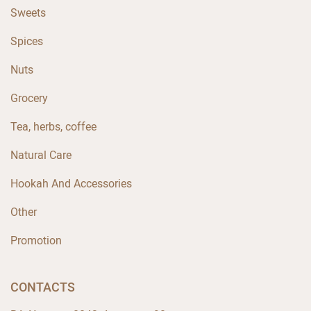
Sweets
Spices
Nuts
Grocery
Tea, herbs, coffee
Natural Care
Hookah And Accessories
Other
Promotion
CONTACTS