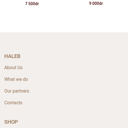
9 000dr
7 500dr
HALEB
About Us
What we do
Our partners
Contacts
SHOP