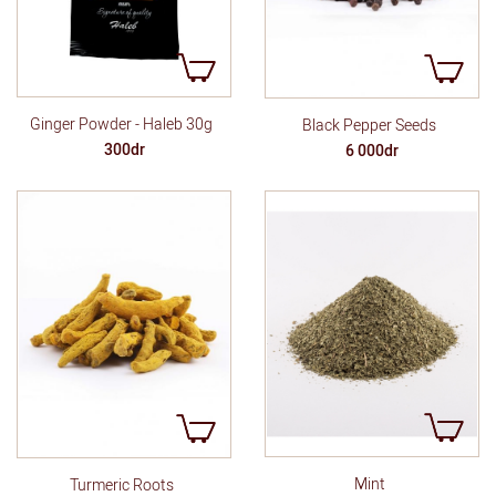
Ginger Powder - Haleb 30g
Black Pepper Seeds
300dr
6 000dr
Mint
Turmeric Roots