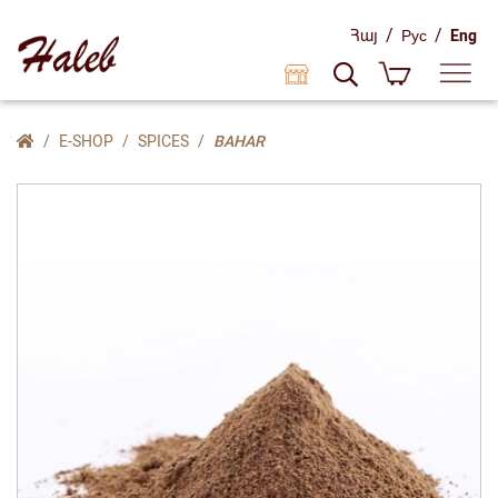
/
/
Հայ
Рус
Eng
E-SHOP
SPICES
BAHAR