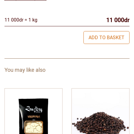
11 000dr
11 000dr = 1 kg
ADD TO BASKET
You may like also