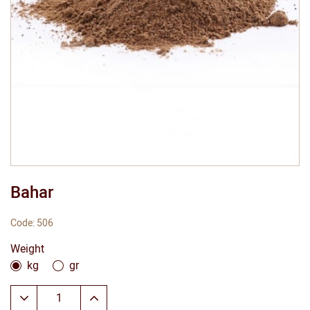
Bahar
Code: 506
Weight
kg
gr