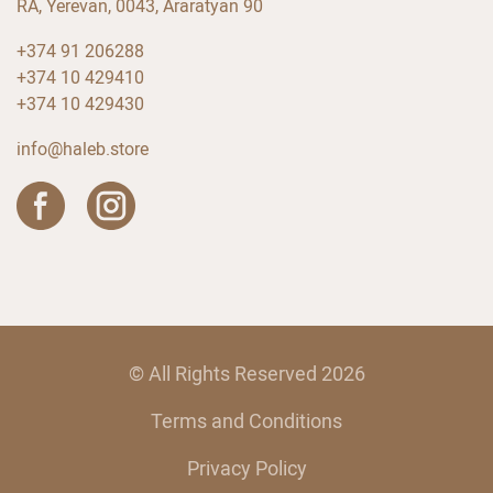
RA, Yerevan, 0043, Araratyan 90
+374 91 206288
+374 10 429410
+374 10 429430
info@haleb.store
© All Rights Reserved 2026
Terms and Conditions
Privacy Policy