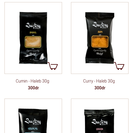
Cumin - Haleb 30g
Curry - Haleb 30g
300dr
300dr