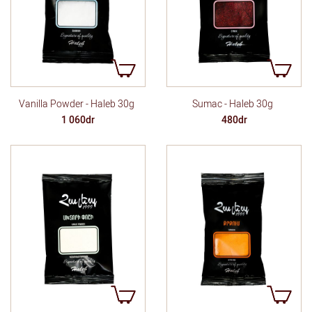
Vanilla Powder - Haleb 30g
Sumac - Haleb 30g
1 060dr
480dr