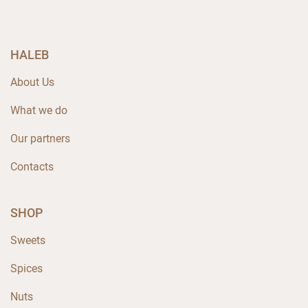
HALEB
About Us
What we do
Our partners
Contacts
SHOP
Sweets
Spices
Nuts