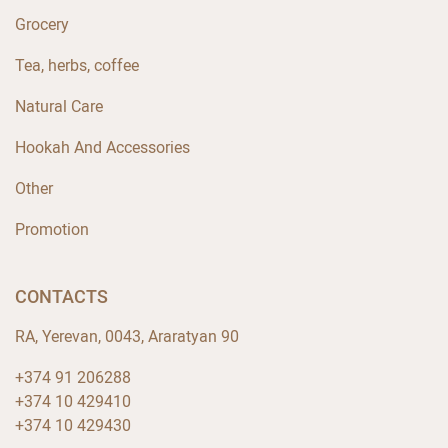
Grocery
Tea, herbs, coffee
Natural Care
Hookah And Accessories
Other
Promotion
CONTACTS
RA, Yerevan, 0043, Araratyan 90
+374 91 206288
+374 10 429410
+374 10 429430