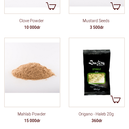
Clove Powder
Mustard Seeds
10 000dr
3 500dr
Mahlab Powder
Origano - Haleb 20g
15 000dr
360dr