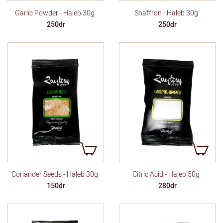
Garlic Powder - Haleb 30g
Shaffron - Haleb 30g
250dr
250dr
Coriander Seeds - Haleb 30g
Citric Acid - Haleb 50g
150dr
280dr