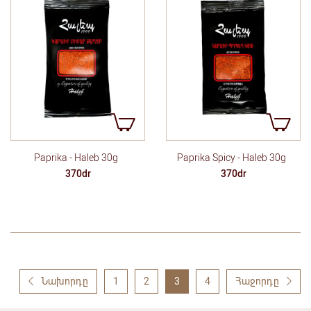
Paprika - Haleb 30g
Paprika Spicy - Haleb 30g
370dr
370dr
Նախորդը
1
2
3
4
Հաջորդը