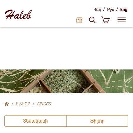
/
/
Հայ
Рус
Eng
E-SHOP
SPICES
Տեսականի
Ֆիլտր