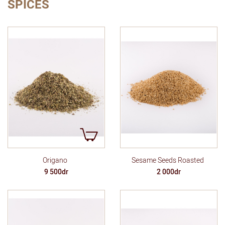
SPICES
Origano
Sesame Seeds Roasted
9 500dr
2 000dr