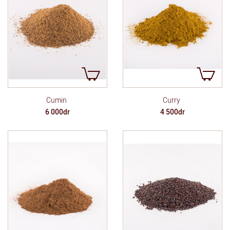
Cumin
Curry
6 000dr
4 500dr